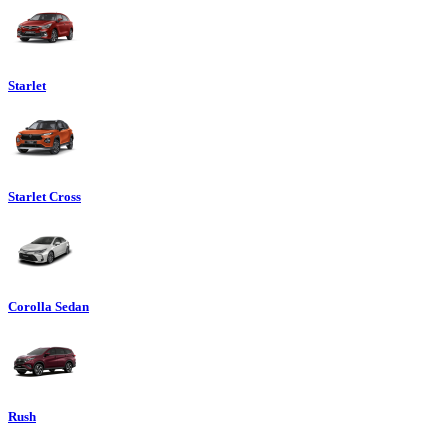
Starlet
Starlet Cross
Corolla Sedan
Rush