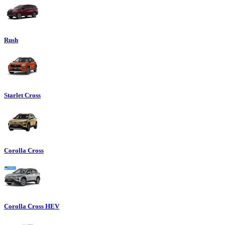
Rush
Starlet Cross
Corolla Cross
Corolla Cross HEV