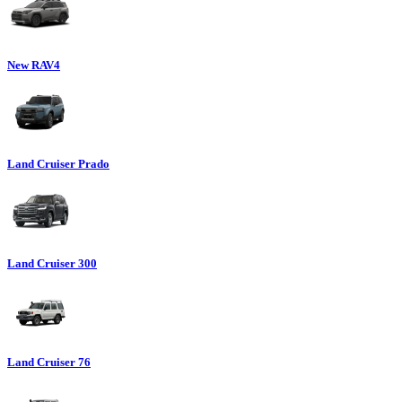
New RAV4
Land Cruiser Prado
Land Cruiser 300
Land Cruiser 76