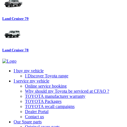
Land Cruiser 79
Land Cruiser 78
I buy my vehicle
I Discover Toyota range
I service my vehicle
Online service booking
Why should my Toyota be serviced at CFAO ?
TOYOTA manufacturer warranty
TOYOTA Packages
TOYOTA recall campaigns
Dealer Portal
Contact us
Our Spare parts
Original spare parts