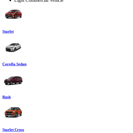
Light Commercial Vehicle
Starlet
Corolla Sedan
Rush
Starlet Cross