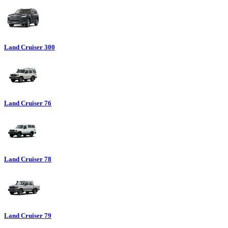
Land Cruiser 300
Land Cruiser 76
Land Cruiser 78
Land Cruiser 79