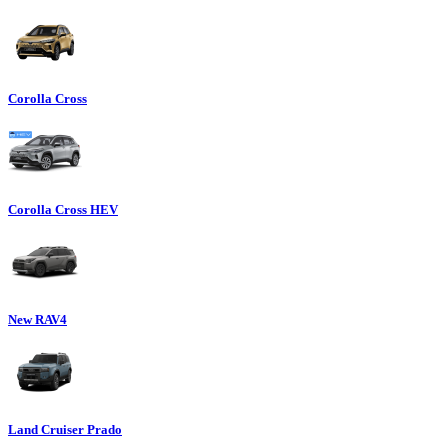
Corolla Cross
Corolla Cross HEV
New RAV4
Land Cruiser Prado