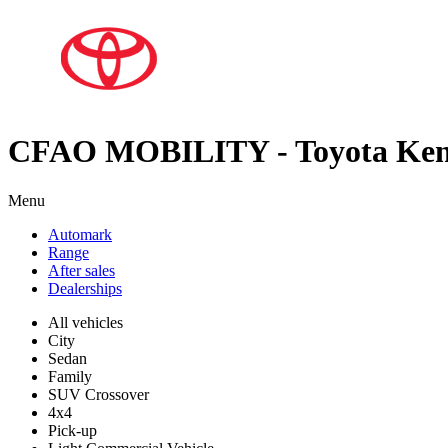
CFAO MOBILITY - Toyota Ke
Menu
Automark
Range
After sales
Dealerships
All vehicles
City
Sedan
Family
SUV Crossover
4x4
Pick-up