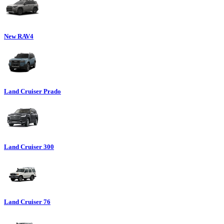
New RAV4
Land Cruiser Prado
Land Cruiser 300
Land Cruiser 76