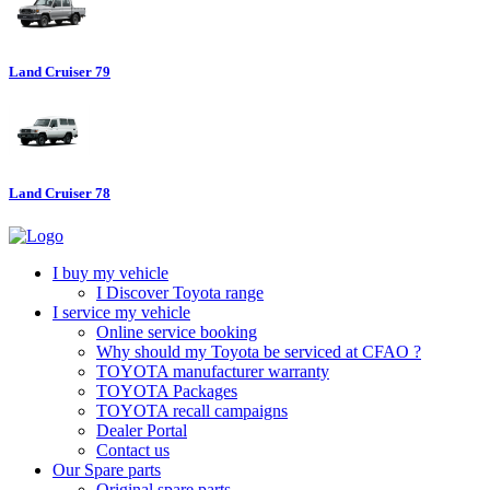
Land Cruiser 79
Land Cruiser 78
I buy my vehicle
I Discover Toyota range
I service my vehicle
Online service booking
Why should my Toyota be serviced at CFAO ?
TOYOTA manufacturer warranty
TOYOTA Packages
TOYOTA recall campaigns
Dealer Portal
Contact us
Our Spare parts
Original spare parts