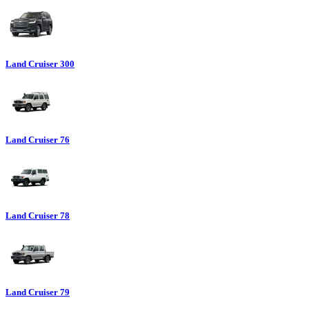
Land Cruiser 300
Land Cruiser 76
Land Cruiser 78
Land Cruiser 79