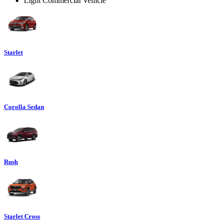
Light Commercial Vehicle
Starlet
Corolla Sedan
Rush
Starlet Cross