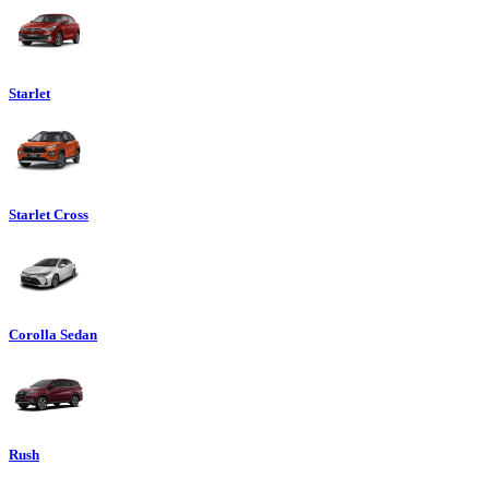
Starlet
Starlet Cross
Corolla Sedan
Rush