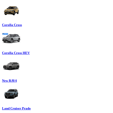
Corolla Cross
Corolla Cross HEV
New RAV4
Land Cruiser Prado