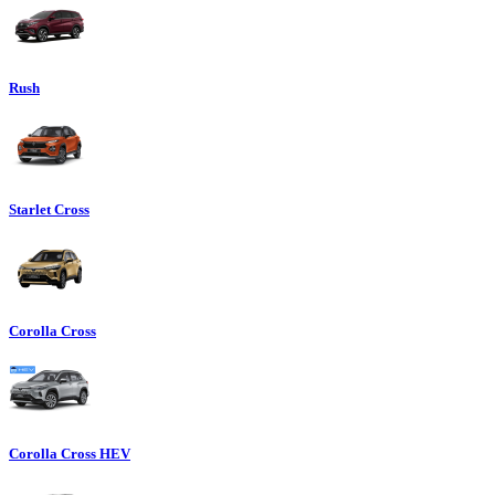
Rush
Starlet Cross
Corolla Cross
Corolla Cross HEV