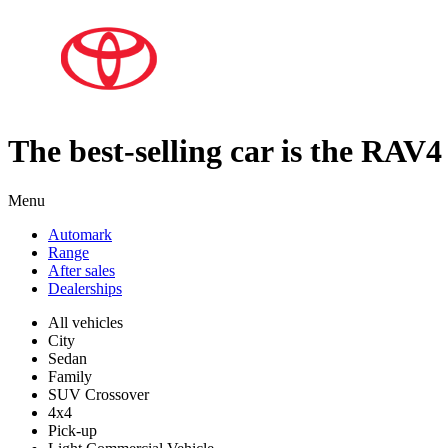
The best-selling car is the RAV4
Menu
Automark
Range
After sales
Dealerships
All vehicles
City
Sedan
Family
SUV Crossover
4x4
Pick-up