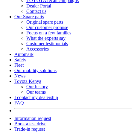
TOYOTA recall campaigns
Dealer Portal
Contact us
Our Spare parts
Original spare parts
Our customer promise
Focus on a few families
What the experts say
Customer testimonials
Accessories
Automark
Safety
Fleet
Our mobility solutions
News
Toyota Kenya
Our history
Our teams
I contact my dealership
FAQ
Information request
Book a test drive
Trade-in request