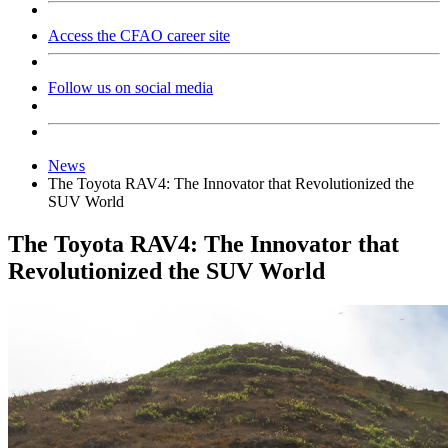
Access the CFAO career site
Follow us on social media
News
The Toyota RAV4: The Innovator that Revolutionized the
SUV World
The Toyota RAV4: The Innovator that
Revolutionized the SUV World