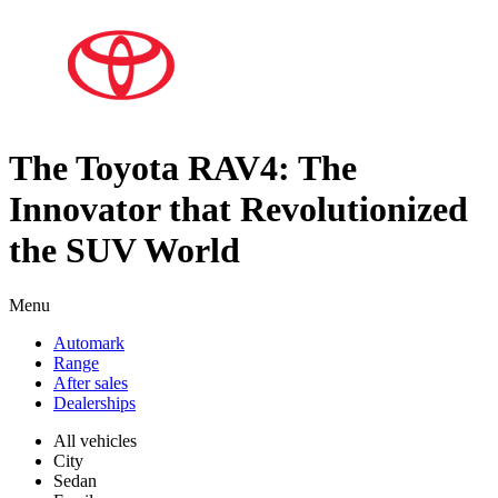
The Toyota RAV4: The
Innovator that Revolutionized
the SUV World
Menu
Automark
Range
After sales
Dealerships
All vehicles
City
Sedan