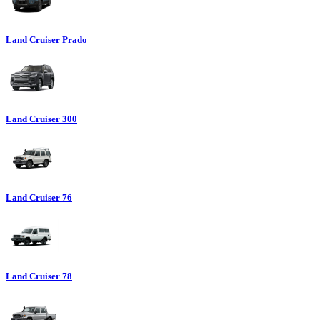
Land Cruiser Prado
Land Cruiser 300
Land Cruiser 76
Land Cruiser 78