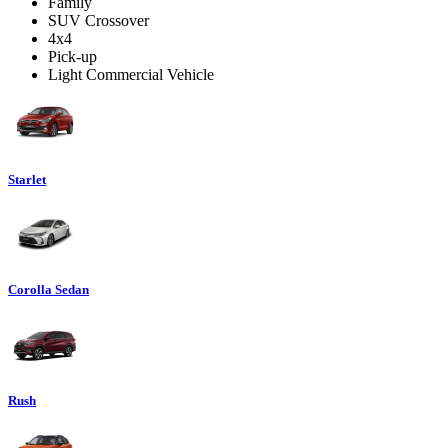
Family
SUV Crossover
4x4
Pick-up
Light Commercial Vehicle
Starlet
Corolla Sedan
Rush