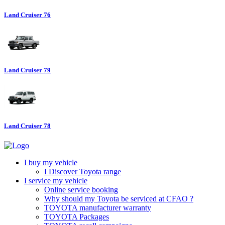
Land Cruiser 76
Land Cruiser 79
Land Cruiser 78
I buy my vehicle
I Discover Toyota range
I service my vehicle
Online service booking
Why should my Toyota be serviced at CFAO ?
TOYOTA manufacturer warranty
TOYOTA Packages