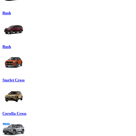
Rush
Rush
Starlet Cross
Corolla Cross