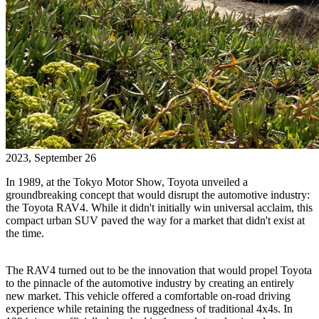
2023, September 26
In 1989, at the Tokyo Motor Show, Toyota unveiled a
groundbreaking concept that would disrupt the automotive industry:
the Toyota RAV4. While it didn't initially win universal acclaim, this
compact urban SUV paved the way for a market that didn't exist at
the time.
The RAV4 turned out to be the innovation that would propel Toyota
to the pinnacle of the automotive industry by creating an entirely
new market. This vehicle offered a comfortable on-road driving
experience while retaining the ruggedness of traditional 4x4s. In