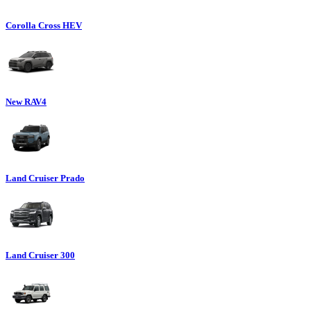
Corolla Cross HEV
New RAV4
Land Cruiser Prado
Land Cruiser 300