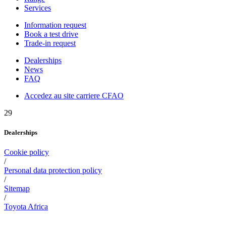
Services
Information request
Book a test drive
Trade-in request
Dealerships
News
FAQ
Accedez au site carriere CFAO
29
Dealerships
Cookie policy
/
Personal data protection policy
/
Sitemap
/
Toyota Africa