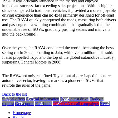
1994, it was officially launched in the market and enjoyed
immediate success, far exceeding sales projections. With its higher
stance compared to traditional vehicles, it provided a more enjoyable
driving experience than classic 4x4s primarily designed for off-road
use. The RAV4 quickly conquered the roads, reassuring both drivers
and passengers—a winning combination that gradually led to the
undeniable rise of SUVs, gradually pushing sedans and minivans
into the background.
Over the years, the RAV4 conquered the world, becoming the best-
selling car in 2022 according to Jato, with over a million units sold.
It also propelled Toyota to the top of the global automotive industry,
surpassing General Motors in 2008.
The RAV4 not only redefined Toyota but also reshaped the entire
automotive sector, leaving its mark as a pioneer of SUVs that
rewrote the rules of the game.
Back to the list
Special offers
General information
Book a test drive
Trade-in
request
Get a quote
Facebook
TOYOTA recall campaigns
News
Homepage
Range