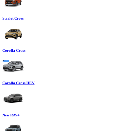
Starlet Cross
Corolla Cross
Corolla Cross HEV
New RAV4