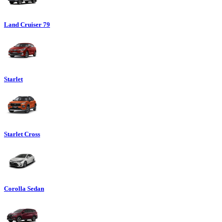
Land Cruiser 79
Starlet
Starlet Cross
Corolla Sedan