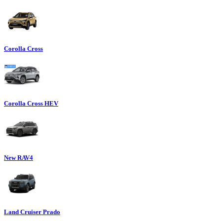
Corolla Cross
Corolla Cross HEV
New RAV4
Land Cruiser Prado