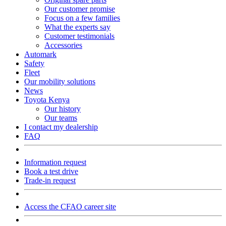
Our customer promise
Focus on a few families
What the experts say
Customer testimonials
Accessories
Automark
Safety
Fleet
Our mobility solutions
News
Toyota Kenya
Our history
Our teams
I contact my dealership
FAQ
Information request
Book a test drive
Trade-in request
Access the CFAO career site