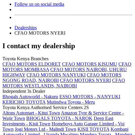
Follow us on social media
Dealerships
CFAO MOTORS NYERI
I contact my dealership
Toyota Kenya Branches
CFAO MOTORS ELDORET
CFAO MOTORS KISUMU
CFAO
MOTORS MOMBASA
CFAO MOTORS NAIROBI, UHURU
HIGHWAY
CFAO MOTORS NANYUKI
CFAO MOTORS
NGONG ROAD, NAIROBI
CFAO MOTORS NYERI
CFAO
MOTORS WESTLANDS, NAIROBI
Independent 3s Dealer
Bhogals Autoworld - Nakuru
ESSO MOTORS - NANYUKI
KERICHO TOYOTA
Mutindwa Toyota - Meru
Toyota Kenya Authorised Service Centers 2S
Altons Automart - Kitui Town
Amazon Tyre & Service Centre -
Wajir Town
BHOGALS TOYOTA - NAROK
Deep East
Investments - Kisii Town
Homeboys Auto Garage Limited - Voi
Town
Jogi Motors Ltd - Malindi Town
KISII TOYOTA
Kombani
Autoworks Limited - Ukunda
Mwalimu Mandera Toyota - Mandera