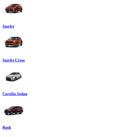
Starlet
Starlet Cross
Corolla Sedan
Rush