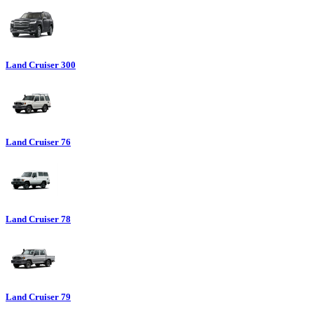
Land Cruiser 300
Land Cruiser 76
Land Cruiser 78
Land Cruiser 79