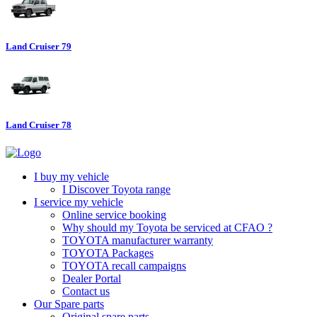
Land Cruiser 79
Land Cruiser 78
I buy my vehicle
I Discover Toyota range
I service my vehicle
Online service booking
Why should my Toyota be serviced at CFAO ?
TOYOTA manufacturer warranty
TOYOTA Packages
TOYOTA recall campaigns
Dealer Portal
Contact us
Our Spare parts
Original spare parts