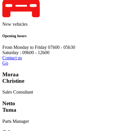
New vehicles
Opening hours
From Monday to Friday 07h00 - 05h30
Saturday : 09h00 - 12h00
Contact us
Go
Moraa
Christine
Sales Consultant
Netto
Tuma
Parts Manager