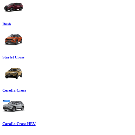
Rush
Starlet Cross
Corolla Cross
Corolla Cross HEV