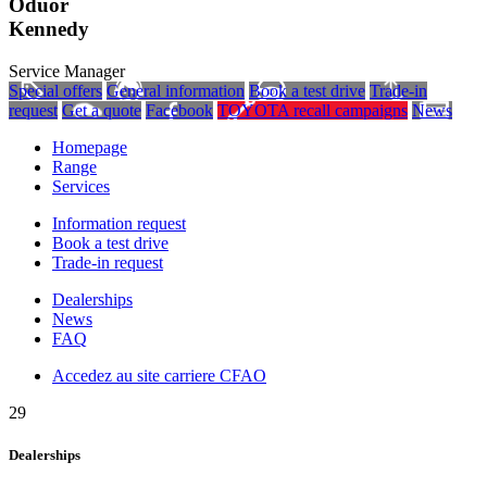
Oduor
Kennedy
Service Manager
Special offers
General information
Book a test drive
Trade-in
request
Get a quote
Facebook
TOYOTA recall campaigns
News
Homepage
Range
Services
Information request
Book a test drive
Trade-in request
Dealerships
News
FAQ
Accedez au site carriere CFAO
29
Dealerships