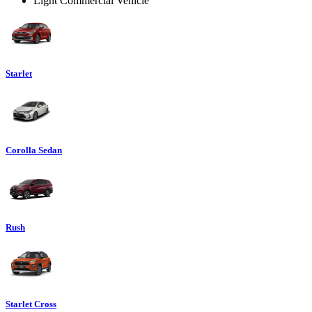
Light Commercial Vehicle
Starlet
Corolla Sedan
Rush
Starlet Cross