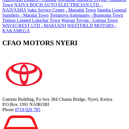
Town
NAIVA BOCH AUTO ELECTRICIAN LTD. -
NAIVASHA
Saku Service Center - Marsabit Town
Siambu General
Suppliers - Maralal Town
Terranova Autospares - Bungoma Town
Trimop Limited Lokichar Town
Warsan Toyota - Garissa Town
WAVECREST LTD - MAKUENI
WESTFIELD MOTORS -
KAKAMEGA
CFAO MOTORS NYERI
Gatemu Building, P.o box 384 Chania Bridge, Nyeri, Kenya
P.O.Box 3391 NAIROBI
Phone
0719 029 785