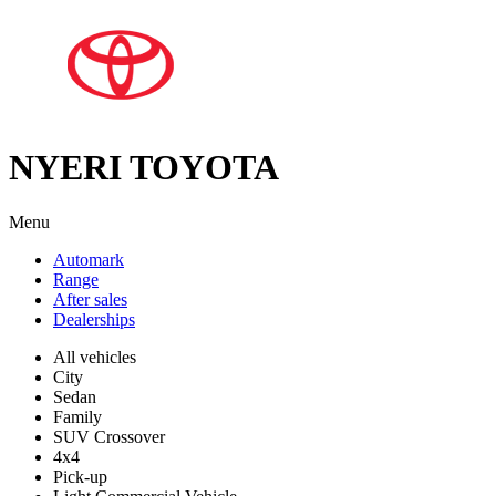
NYERI TOYOTA
Menu
Automark
Range
After sales
Dealerships
All vehicles
City
Sedan
Family
SUV Crossover
4x4
Pick-up