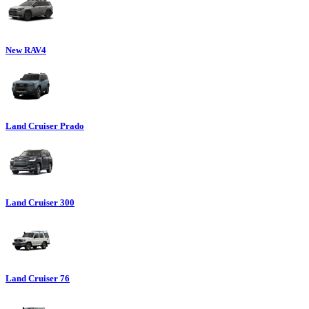
New RAV4
Land Cruiser Prado
Land Cruiser 300
Land Cruiser 76