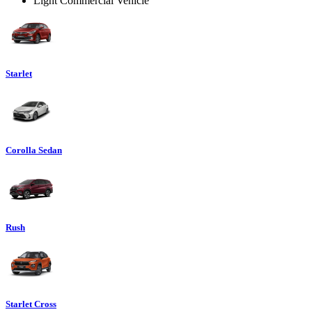
Light Commercial Vehicle
Starlet
Corolla Sedan
Rush
Starlet Cross