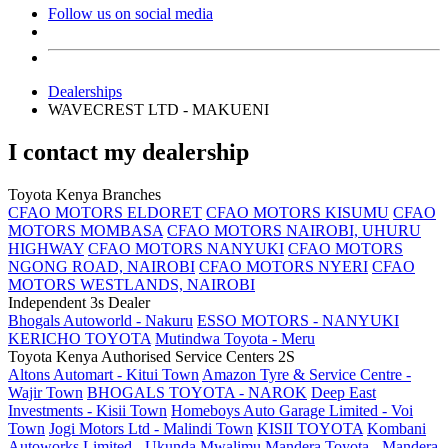
Follow us on social media
Dealerships
WAVECREST LTD - MAKUENI
I contact my dealership
Toyota Kenya Branches
CFAO MOTORS ELDORET
CFAO MOTORS KISUMU
CFAO
MOTORS MOMBASA
CFAO MOTORS NAIROBI, UHURU
HIGHWAY
CFAO MOTORS NANYUKI
CFAO MOTORS
NGONG ROAD, NAIROBI
CFAO MOTORS NYERI
CFAO
MOTORS WESTLANDS, NAIROBI
Independent 3s Dealer
Bhogals Autoworld - Nakuru
ESSO MOTORS - NANYUKI
KERICHO TOYOTA
Mutindwa Toyota - Meru
Toyota Kenya Authorised Service Centers 2S
Altons Automart - Kitui Town
Amazon Tyre & Service Centre -
Wajir Town
BHOGALS TOYOTA - NAROK
Deep East
Investments - Kisii Town
Homeboys Auto Garage Limited - Voi
Town
Jogi Motors Ltd - Malindi Town
KISII TOYOTA
Kombani
Autoworks Limited - Ukunda
Mwalimu Mandera Toyota - Mandera