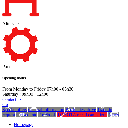
Aftersales
Parts
Opening hours
From Monday to Friday 07h00 - 05h30
Saturday : 09h00 - 12h00
Contact us
Go
Special offers
General information
Book a test drive
Trade-in
request
Get a quote
Facebook
TOYOTA recall campaigns
News
Homepage