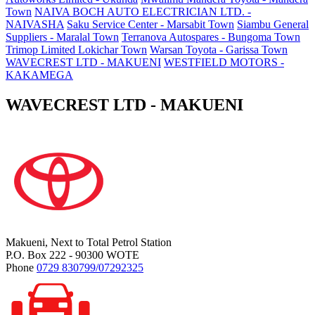
Town
NAIVA BOCH AUTO ELECTRICIAN LTD. -
NAIVASHA
Saku Service Center - Marsabit Town
Siambu General
Suppliers - Maralal Town
Terranova Autospares - Bungoma Town
Trimop Limited Lokichar Town
Warsan Toyota - Garissa Town
WAVECREST LTD - MAKUENI
WESTFIELD MOTORS -
KAKAMEGA
WAVECREST LTD - MAKUENI
Makueni, Next to Total Petrol Station
P.O. Box 222 - 90300 WOTE
Phone
0729 830799/07292325