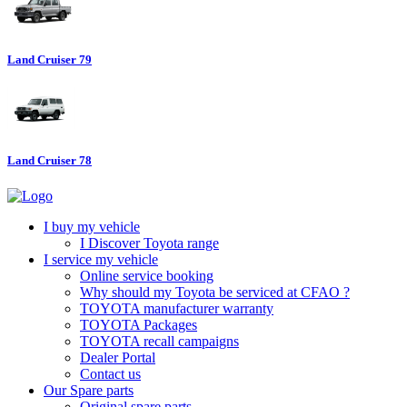
Land Cruiser 79
Land Cruiser 78
I buy my vehicle
I Discover Toyota range
I service my vehicle
Online service booking
Why should my Toyota be serviced at CFAO ?
TOYOTA manufacturer warranty
TOYOTA Packages
TOYOTA recall campaigns
Dealer Portal
Contact us
Our Spare parts
Original spare parts