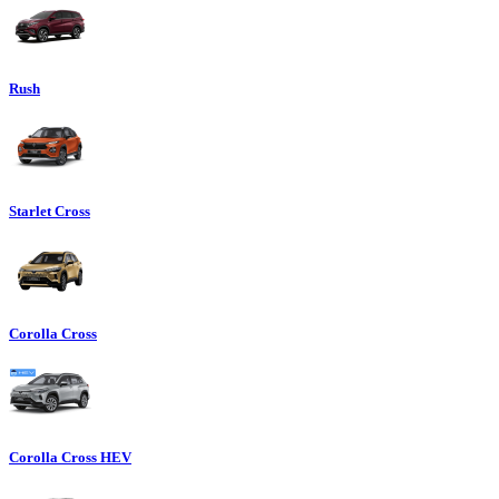
Rush
Starlet Cross
Corolla Cross
Corolla Cross HEV