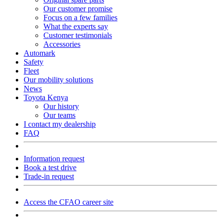
Our customer promise
Focus on a few families
What the experts say
Customer testimonials
Accessories
Automark
Safety
Fleet
Our mobility solutions
News
Toyota Kenya
Our history
Our teams
I contact my dealership
FAQ
Information request
Book a test drive
Trade-in request
Access the CFAO career site