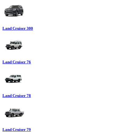
Land Cruiser 300
Land Cruiser 76
Land Cruiser 78
Land Cruiser 79