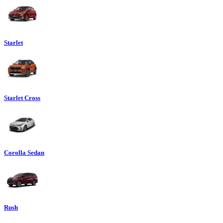
Starlet
Starlet Cross
Corolla Sedan
Rush