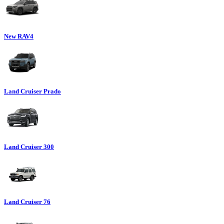
New RAV4
Land Cruiser Prado
Land Cruiser 300
Land Cruiser 76