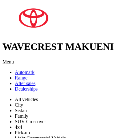
WAVECREST MAKUENI
Menu
Automark
Range
After sales
Dealerships
All vehicles
City
Sedan
Family
SUV Crossover
4x4
Pick-up