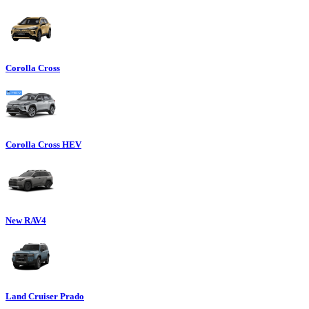
Corolla Cross
Corolla Cross HEV
New RAV4
Land Cruiser Prado